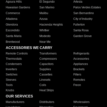
Agoura Hills
El Segundo
Artesia
Hawaiian Gardens
San Marino
Palos Verdes Estates
Commerce
Malibu
San Bernardino
Altadena
Azusa
City of Industry
Glendora
Hacienda Heights
Fullerton
Escondido
Whittier
Santa Rosa
Santa Maria
Modesto
Garden Grove
Brentwood
Near Me
ACCESSORIES WE CARRY
Remote Controls
Transformers
Refrigerants
Thermostats
Compressors
Accessories
Condensers
Capacitors
Appliances
Inverters
Supplies
Brackets
Switches
Cassettes
Filters
Sleeves
Linesets
Remotes
Tools
Coils
Freon
Knobs
Heat Strips
OUR SERVICES
Manufacturers
Distributors
Wholesalers