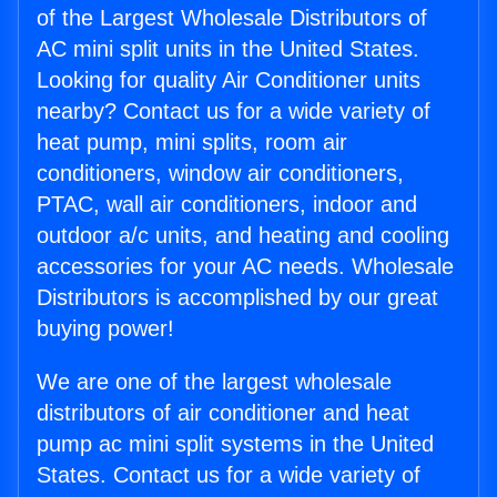
of the Largest Wholesale Distributors of
AC mini split units in the United States.
Looking for quality Air Conditioner units
nearby? Contact us for a wide variety of
heat pump, mini splits, room air
conditioners, window air conditioners,
PTAC, wall air conditioners, indoor and
outdoor a/c units, and heating and cooling
accessories for your AC needs. Wholesale
Distributors is accomplished by our great
buying power!
We are one of the largest wholesale
distributors of air conditioner and heat
pump ac mini split systems in the United
States. Contact us for a wide variety of