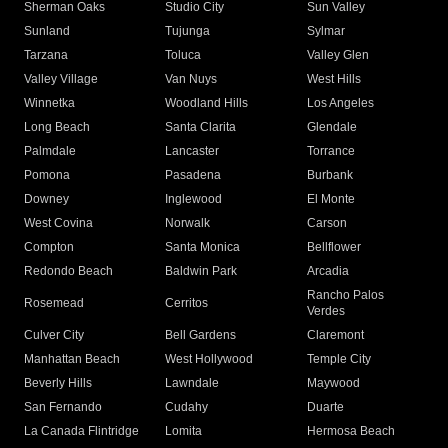
Sherman Oaks
Studio City
Sun Valley
Sunland
Tujunga
Sylmar
Tarzana
Toluca
Valley Glen
Valley Village
Van Nuys
West Hills
Winnetka
Woodland Hills
Los Angeles
Long Beach
Santa Clarita
Glendale
Palmdale
Lancaster
Torrance
Pomona
Pasadena
Burbank
Downey
Inglewood
El Monte
West Covina
Norwalk
Carson
Compton
Santa Monica
Bellflower
Redondo Beach
Baldwin Park
Arcadia
Rancho Palos
Rosemead
Cerritos
Verdes
Culver City
Bell Gardens
Claremont
Manhattan Beach
West Hollywood
Temple City
Beverly Hills
Lawndale
Maywood
San Fernando
Cudahy
Duarte
La Canada Flintridge
Lomita
Hermosa Beach