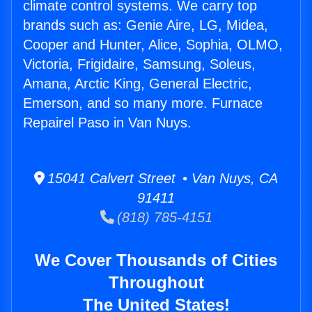
climate control systems. We carry top
brands such as: Genie Aire, LG, Midea,
Cooper and Hunter, Alice, Sophia, OLMO,
Victoria, Frigidaire, Samsung, Soleus,
Amana, Arctic King, General Electric,
Emerson, and so many more. Furnace
Repairel Paso in Van Nuys.
15041 Calvert Street • Van Nuys, CA
91411
(818) 785-4151
We Cover Thousands of Cities
Throughout
The United States!