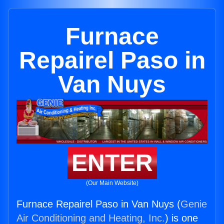
Furnace
Repairel Paso in
Van Nuys
ENTER
(Our Main Website)
Furnace Repairel Paso in Van Nuys (
Genie
Air Conditioning and Heating, Inc.
) is one