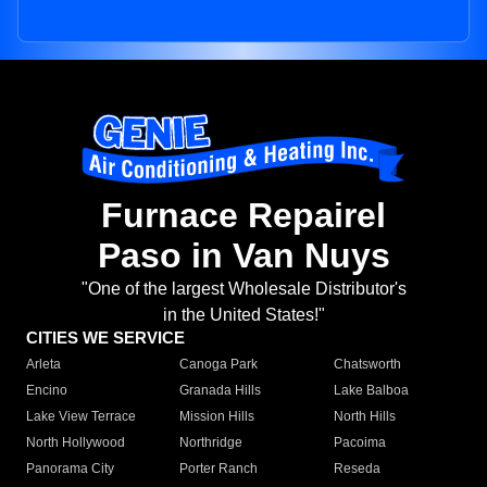
Furnace Repairel
Paso in Van Nuys
"One of the largest Wholesale Distributor's
in the United States!"
CITIES WE SERVICE
Arleta
Canoga Park
Chatsworth
Encino
Granada Hills
Lake Balboa
Lake View Terrace
Mission Hills
North Hills
North Hollywood
Northridge
Pacoima
Panorama City
Porter Ranch
Reseda