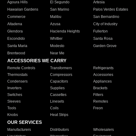
Agoura Hills
El Segundo
Artesia
Hawaiian Gardens
San Marino
Palos Verdes Estates
Commerce
Malibu
San Bernardino
Altadena
Azusa
City of Industry
Glendora
Hacienda Heights
Fullerton
Escondido
Whittier
Santa Rosa
Santa Maria
Modesto
Garden Grove
Brentwood
Near Me
ACCESSORIES WE CARRY
Remote Controls
Transformers
Refrigerants
Thermostats
Compressors
Accessories
Condensers
Capacitors
Appliances
Inverters
Supplies
Brackets
Switches
Cassettes
Filters
Sleeves
Linesets
Remotes
Tools
Coils
Freon
Knobs
Heat Strips
OUR SERVICES
Manufacturers
Distributors
Wholesalers