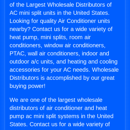
of the Largest Wholesale Distributors of
AC mini split units in the United States.
Looking for quality Air Conditioner units
nearby? Contact us for a wide variety of
heat pump, mini splits, room air
conditioners, window air conditioners,
PTAC, wall air conditioners, indoor and
outdoor a/c units, and heating and cooling
accessories for your AC needs. Wholesale
Distributors is accomplished by our great
buying power!
We are one of the largest wholesale
distributors of air conditioner and heat
pump ac mini split systems in the United
States. Contact us for a wide variety of