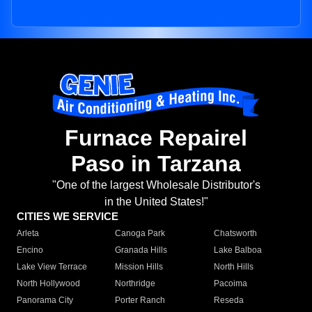
Furnace Repairel
Paso in Tarzana
"One of the largest Wholesale Distributor's
in the United States!"
CITIES WE SERVICE
Arleta
Canoga Park
Chatsworth
Encino
Granada Hills
Lake Balboa
Lake View Terrace
Mission Hills
North Hills
North Hollywood
Northridge
Pacoima
Panorama City
Porter Ranch
Reseda