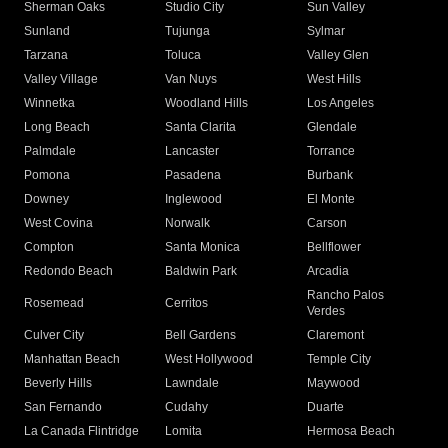
Sherman Oaks
Studio City
Sun Valley
Sunland
Tujunga
Sylmar
Tarzana
Toluca
Valley Glen
Valley Village
Van Nuys
West Hills
Winnetka
Woodland Hills
Los Angeles
Long Beach
Santa Clarita
Glendale
Palmdale
Lancaster
Torrance
Pomona
Pasadena
Burbank
Downey
Inglewood
El Monte
West Covina
Norwalk
Carson
Compton
Santa Monica
Bellflower
Redondo Beach
Baldwin Park
Arcadia
Rancho Palos
Rosemead
Cerritos
Verdes
Culver City
Bell Gardens
Claremont
Manhattan Beach
West Hollywood
Temple City
Beverly Hills
Lawndale
Maywood
San Fernando
Cudahy
Duarte
La Canada Flintridge
Lomita
Hermosa Beach