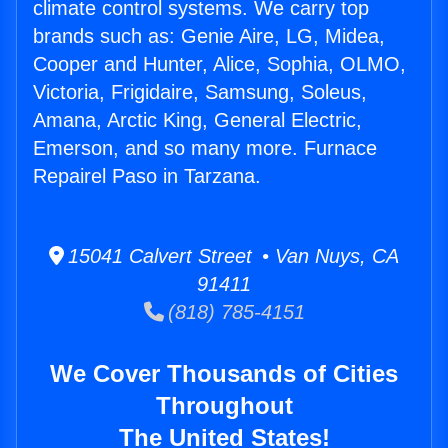
climate control systems. We carry top
brands such as: Genie Aire, LG, Midea,
Cooper and Hunter, Alice, Sophia, OLMO,
Victoria, Frigidaire, Samsung, Soleus,
Amana, Arctic King, General Electric,
Emerson, and so many more. Furnace
Repairel Paso in Tarzana.
15041 Calvert Street • Van Nuys, CA
91411
(818) 785-4151
We Cover Thousands of Cities
Throughout
The United States!