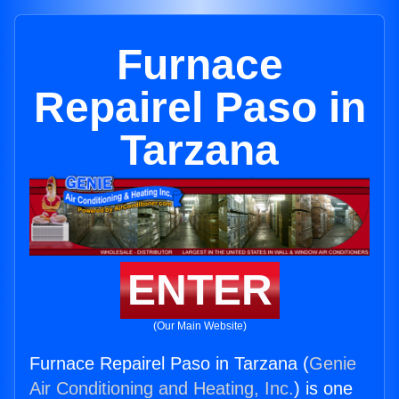
Furnace
Repairel Paso in
Tarzana
ENTER
(Our Main Website)
Furnace Repairel Paso in Tarzana (
Genie
Air Conditioning and Heating, Inc.
) is one