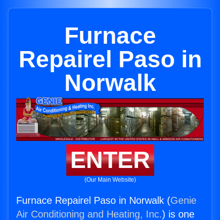
Furnace
Repairel Paso in
Norwalk
ENTER
(Our Main Website)
Furnace Repairel Paso in Norwalk (
Genie
Air Conditioning and Heating, Inc.
) is one