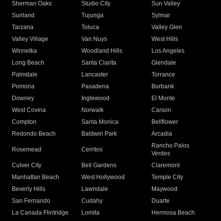
Sherman Oaks
Studio City
Sun Valley
Sunland
Tujunga
Sylmar
Tarzana
Toluca
Valley Glen
Valley Village
Van Nuys
West Hills
Winnetka
Woodland Hills
Los Angeles
Long Beach
Santa Clarita
Glendale
Palmdale
Lancaster
Torrance
Pomona
Pasadena
Burbank
Downey
Inglewood
El Monte
West Covina
Norwalk
Carson
Compton
Santa Monica
Bellflower
Redondo Beach
Baldwin Park
Arcadia
Rancho Palos
Rosemead
Cerritos
Verdes
Culver City
Bell Gardens
Claremont
Manhattan Beach
West Hollywood
Temple City
Beverly Hills
Lawndale
Maywood
San Fernando
Cudahy
Duarte
La Canada Flintridge
Lomita
Hermosa Beach