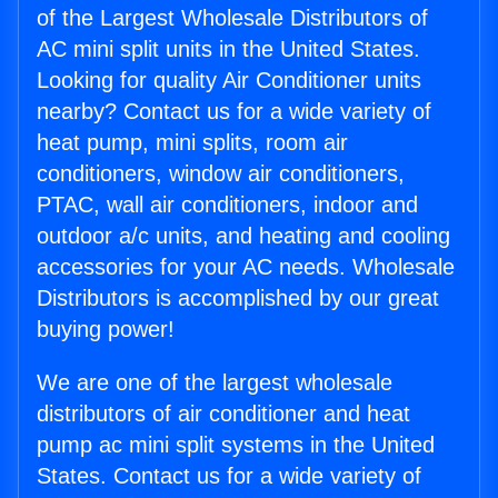
of the Largest Wholesale Distributors of
AC mini split units in the United States.
Looking for quality Air Conditioner units
nearby? Contact us for a wide variety of
heat pump, mini splits, room air
conditioners, window air conditioners,
PTAC, wall air conditioners, indoor and
outdoor a/c units, and heating and cooling
accessories for your AC needs. Wholesale
Distributors is accomplished by our great
buying power!
We are one of the largest wholesale
distributors of air conditioner and heat
pump ac mini split systems in the United
States. Contact us for a wide variety of