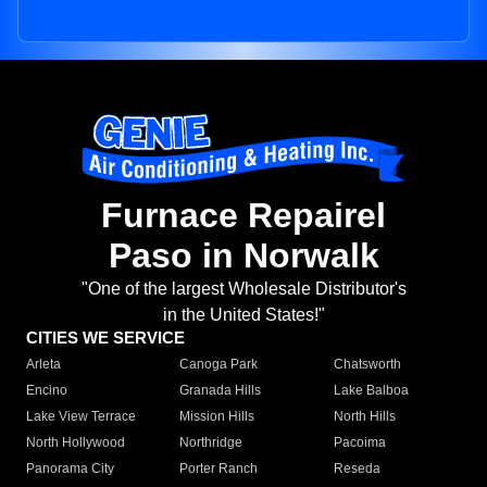
Furnace Repairel
Paso in Norwalk
"One of the largest Wholesale Distributor's
in the United States!"
CITIES WE SERVICE
Arleta
Canoga Park
Chatsworth
Encino
Granada Hills
Lake Balboa
Lake View Terrace
Mission Hills
North Hills
North Hollywood
Northridge
Pacoima
Panorama City
Porter Ranch
Reseda