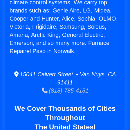
climate control systems. We carry top
brands such as: Genie Aire, LG, Midea,
Cooper and Hunter, Alice, Sophia, OLMO,
Victoria, Frigidaire, Samsung, Soleus,
Amana, Arctic King, General Electric,
Emerson, and so many more. Furnace
Repairel Paso in Norwalk.
15041 Calvert Street • Van Nuys, CA
91411
(818) 785-4151
We Cover Thousands of Cities
Throughout
The United States!