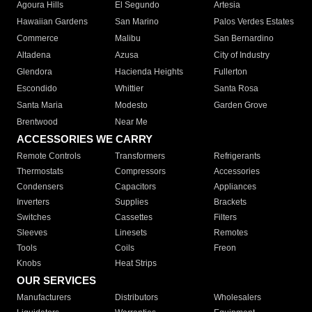
Agoura Hills
El Segundo
Artesia
Hawaiian Gardens
San Marino
Palos Verdes Estates
Commerce
Malibu
San Bernardino
Altadena
Azusa
City of Industry
Glendora
Hacienda Heights
Fullerton
Escondido
Whittier
Santa Rosa
Santa Maria
Modesto
Garden Grove
Brentwood
Near Me
ACCESSORIES WE CARRY
Remote Controls
Transformers
Refrigerants
Thermostats
Compressors
Accessories
Condensers
Capacitors
Appliances
Inverters
Supplies
Brackets
Switches
Cassettes
Filters
Sleeves
Linesets
Remotes
Tools
Coils
Freon
Knobs
Heat Strips
OUR SERVICES
Manufacturers
Distributors
Wholesalers