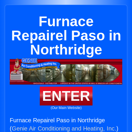
Furnace
Repairel Paso in
Northridge
ENTER
(Our Main Website)
Furnace Repairel Paso in Northridge
(
Genie Air Conditioning and Heating, Inc.
)