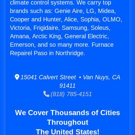
climate control systems. We carry top
brands such as: Genie Aire, LG, Midea,
Cooper and Hunter, Alice, Sophia, OLMO,
Victoria, Frigidaire, Samsung, Soleus,
Amana, Arctic King, General Electric,
Emerson, and so many more. Furnace
Repairel Paso in Northridge.
15041 Calvert Street • Van Nuys, CA
91411
(818) 785-4151
We Cover Thousands of Cities
Throughout
The United States!