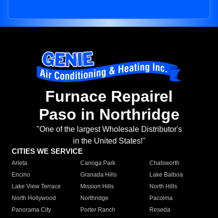
Furnace Repairel
Paso in Northridge
"One of the largest Wholesale Distributor's
in the United States!"
CITIES WE SERVICE
Arleta
Canoga Park
Chatsworth
Encino
Granada Hills
Lake Balboa
Lake View Terrace
Mission Hills
North Hills
North Hollywood
Northridge
Pacoima
Panorama City
Porter Ranch
Reseda