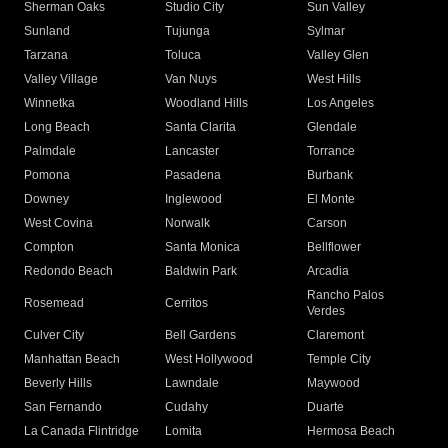
Sherman Oaks
Studio City
Sun Valley
Sunland
Tujunga
Sylmar
Tarzana
Toluca
Valley Glen
Valley Village
Van Nuys
West Hills
Winnetka
Woodland Hills
Los Angeles
Long Beach
Santa Clarita
Glendale
Palmdale
Lancaster
Torrance
Pomona
Pasadena
Burbank
Downey
Inglewood
El Monte
West Covina
Norwalk
Carson
Compton
Santa Monica
Bellflower
Redondo Beach
Baldwin Park
Arcadia
Rancho Palos
Rosemead
Cerritos
Verdes
Culver City
Bell Gardens
Claremont
Manhattan Beach
West Hollywood
Temple City
Beverly Hills
Lawndale
Maywood
San Fernando
Cudahy
Duarte
La Canada Flintridge
Lomita
Hermosa Beach