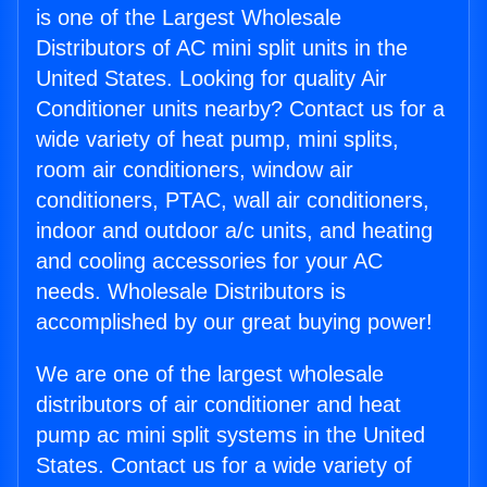
is one of the Largest Wholesale
Distributors of AC mini split units in the
United States. Looking for quality Air
Conditioner units nearby? Contact us for a
wide variety of heat pump, mini splits,
room air conditioners, window air
conditioners, PTAC, wall air conditioners,
indoor and outdoor a/c units, and heating
and cooling accessories for your AC
needs. Wholesale Distributors is
accomplished by our great buying power!
We are one of the largest wholesale
distributors of air conditioner and heat
pump ac mini split systems in the United
States. Contact us for a wide variety of