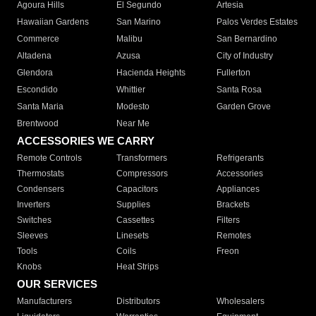
Agoura Hills
El Segundo
Artesia
Hawaiian Gardens
San Marino
Palos Verdes Estates
Commerce
Malibu
San Bernardino
Altadena
Azusa
City of Industry
Glendora
Hacienda Heights
Fullerton
Escondido
Whittier
Santa Rosa
Santa Maria
Modesto
Garden Grove
Brentwood
Near Me
ACCESSORIES WE CARRY
Remote Controls
Transformers
Refrigerants
Thermostats
Compressors
Accessories
Condensers
Capacitors
Appliances
Inverters
Supplies
Brackets
Switches
Cassettes
Filters
Sleeves
Linesets
Remotes
Tools
Coils
Freon
Knobs
Heat Strips
OUR SERVICES
Manufacturers
Distributors
Wholesalers