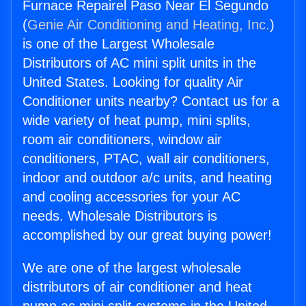
Furnace Repairel Paso Near El Segundo
(
Genie Air Conditioning and Heating, Inc.
)
is one of the Largest Wholesale
Distributors of AC mini split units in the
United States. Looking for quality Air
Conditioner units nearby? Contact us for a
wide variety of heat pump, mini splits,
room air conditioners, window air
conditioners, PTAC, wall air conditioners,
indoor and outdoor a/c units, and heating
and cooling accessories for your AC
needs. Wholesale Distributors is
accomplished by our great buying power!
We are one of the largest wholesale
distributors of air conditioner and heat