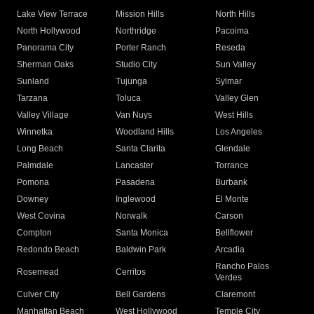
Lake View Terrace
Mission Hills
North Hills
North Hollywood
Northridge
Pacoima
Panorama City
Porter Ranch
Reseda
Sherman Oaks
Studio City
Sun Valley
Sunland
Tujunga
Sylmar
Tarzana
Toluca
Valley Glen
Valley Village
Van Nuys
West Hills
Winnetka
Woodland Hills
Los Angeles
Long Beach
Santa Clarita
Glendale
Palmdale
Lancaster
Torrance
Pomona
Pasadena
Burbank
Downey
Inglewood
El Monte
West Covina
Norwalk
Carson
Compton
Santa Monica
Bellflower
Redondo Beach
Baldwin Park
Arcadia
Rancho Palos
Rosemead
Cerritos
Verdes
Culver City
Bell Gardens
Claremont
Manhattan Beach
West Hollywood
Temple City