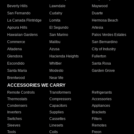
Beverly Hills
Lawndale
Maywood
San Fernando
Cudahy
Duarte
La Canada Flintridge
Lomita
Hermosa Beach
Agoura Hills
El Segundo
Artesia
Hawaiian Gardens
San Marino
Palos Verdes Estates
Commerce
Malibu
San Bernardino
Altadena
Azusa
City of Industry
Glendora
Hacienda Heights
Fullerton
Escondido
Whittier
Santa Rosa
Santa Maria
Modesto
Garden Grove
Brentwood
Near Me
ACCESSORIES WE CARRY
Remote Controls
Transformers
Refrigerants
Thermostats
Compressors
Accessories
Condensers
Capacitors
Appliances
Inverters
Supplies
Brackets
Switches
Cassettes
Filters
Sleeves
Linesets
Remotes
Tools
Coils
Freon