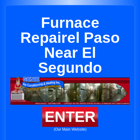
Furnace
Repairel Paso
Near El
Segundo
ENTER
(Our Main Website)