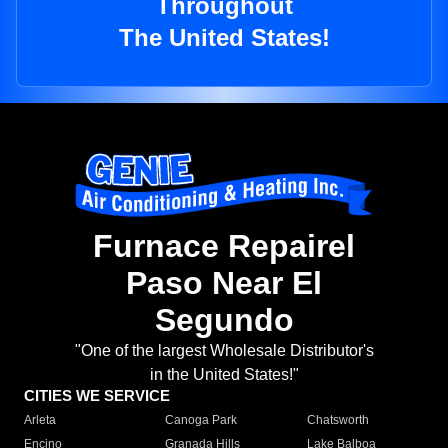
Throughout
The United States!
Furnace Repairel
Paso Near El
Segundo
"One of the largest Wholesale Distributor's
in the United States!"
CITIES WE SERVICE
Arleta
Canoga Park
Chatsworth
Encino
Granada Hills
Lake Balboa