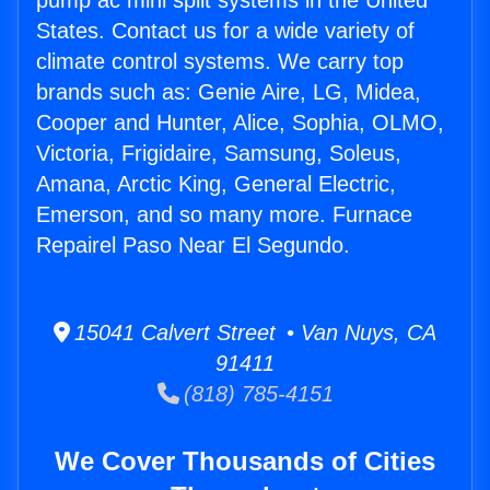
pump ac mini split systems in the United
States. Contact us for a wide variety of
climate control systems. We carry top
brands such as: Genie Aire, LG, Midea,
Cooper and Hunter, Alice, Sophia, OLMO,
Victoria, Frigidaire, Samsung, Soleus,
Amana, Arctic King, General Electric,
Emerson, and so many more. Furnace
Repairel Paso Near El Segundo.
15041 Calvert Street • Van Nuys, CA
91411
(818) 785-4151
We Cover Thousands of Cities