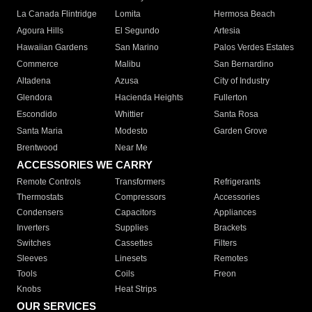
La Canada Flintridge
Lomita
Hermosa Beach
Agoura Hills
El Segundo
Artesia
Hawaiian Gardens
San Marino
Palos Verdes Estates
Commerce
Malibu
San Bernardino
Altadena
Azusa
City of Industry
Glendora
Hacienda Heights
Fullerton
Escondido
Whittier
Santa Rosa
Santa Maria
Modesto
Garden Grove
Brentwood
Near Me
ACCESSORIES WE CARRY
Remote Controls
Transformers
Refrigerants
Thermostats
Compressors
Accessories
Condensers
Capacitors
Appliances
Inverters
Supplies
Brackets
Switches
Cassettes
Filters
Sleeves
Linesets
Remotes
Tools
Coils
Freon
Knobs
Heat Strips
OUR SERVICES