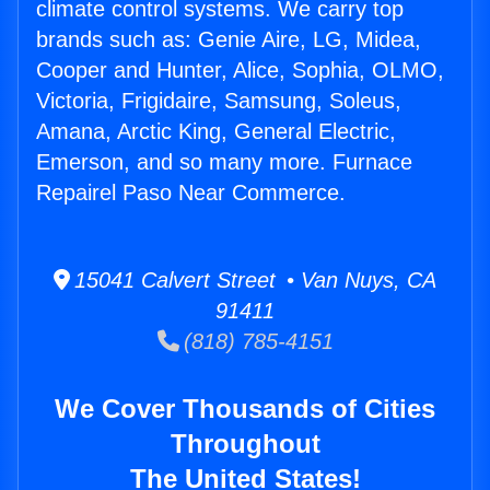
climate control systems. We carry top
brands such as: Genie Aire, LG, Midea,
Cooper and Hunter, Alice, Sophia, OLMO,
Victoria, Frigidaire, Samsung, Soleus,
Amana, Arctic King, General Electric,
Emerson, and so many more. Furnace
Repairel Paso Near Commerce.
15041 Calvert Street • Van Nuys, CA
91411
(818) 785-4151
We Cover Thousands of Cities
Throughout
The United States!