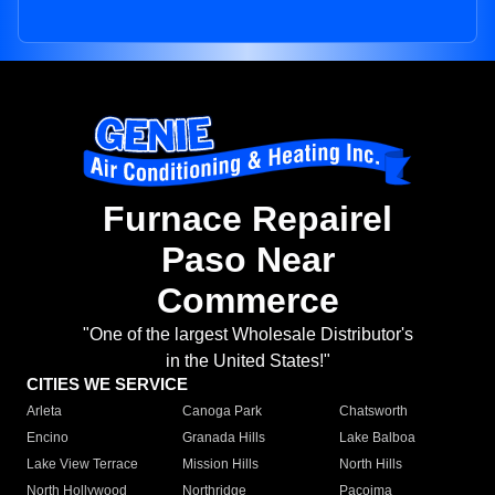
Furnace Repairel
Paso Near
Commerce
"One of the largest Wholesale Distributor's
in the United States!"
CITIES WE SERVICE
Arleta
Canoga Park
Chatsworth
Encino
Granada Hills
Lake Balboa
Lake View Terrace
Mission Hills
North Hills
North Hollywood
Northridge
Pacoima