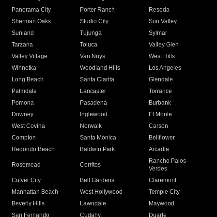
Panorama City
Porter Ranch
Reseda
Sherman Oaks
Studio City
Sun Valley
Sunland
Tujunga
Sylmar
Tarzana
Toluca
Valley Glen
Valley Village
Van Nuys
West Hills
Winnetka
Woodland Hills
Los Angeles
Long Beach
Santa Clarita
Glendale
Palmdale
Lancaster
Torrance
Pomona
Pasadena
Burbank
Downey
Inglewood
El Monte
West Covina
Norwalk
Carson
Compton
Santa Monica
Bellflower
Redondo Beach
Baldwin Park
Arcadia
Rancho Palos
Rosemead
Cerritos
Verdes
Culver City
Bell Gardens
Claremont
Manhattan Beach
West Hollywood
Temple City
Beverly Hills
Lawndale
Maywood
San Fernando
Cudahy
Duarte