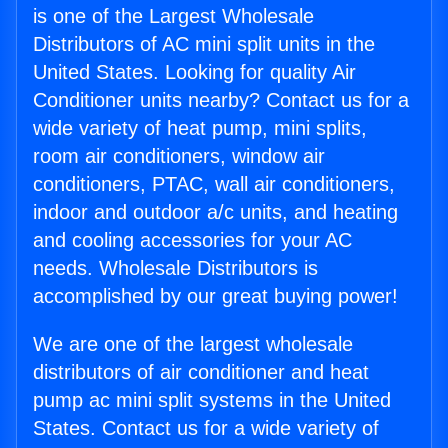
is one of the Largest Wholesale
Distributors of AC mini split units in the
United States. Looking for quality Air
Conditioner units nearby? Contact us for a
wide variety of heat pump, mini splits,
room air conditioners, window air
conditioners, PTAC, wall air conditioners,
indoor and outdoor a/c units, and heating
and cooling accessories for your AC
needs. Wholesale Distributors is
accomplished by our great buying power!
We are one of the largest wholesale
distributors of air conditioner and heat
pump ac mini split systems in the United
States. Contact us for a wide variety of