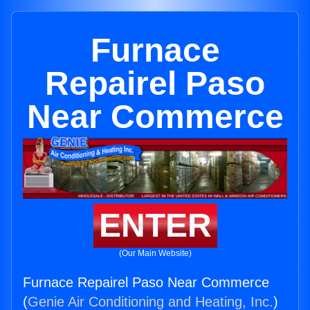
Furnace
Repairel Paso
Near Commerce
ENTER
(Our Main Website)
Furnace Repairel Paso Near Commerce
(
Genie Air Conditioning and Heating, Inc.
)