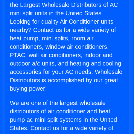
the Largest Wholesale Distributors of AC
mini split units in the United States.
Looking for quality Air Conditioner units
nearby? Contact us for a wide variety of
heat pump, mini splits, room air
conditioners, window air conditioners,
PTAC, wall air conditioners, indoor and
outdoor a/c units, and heating and cooling
accessories for your AC needs. Wholesale
Distributors is accomplished by our great
buying power!
We are one of the largest wholesale
distributors of air conditioner and heat
pump ac mini split systems in the United
States. Contact us for a wide variety of