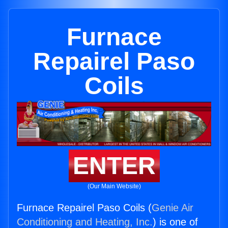
Furnace
Repairel Paso
Coils
ENTER
(Our Main Website)
Furnace Repairel Paso Coils (
Genie Air
Conditioning and Heating, Inc.
) is one of