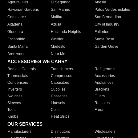
Agoura Hills
El Segundo
Artesia
Hawaiian Gardens
San Marino
Palos Verdes Estates
Commerce
Malibu
San Bernardino
Altadena
Azusa
City of Industry
Glendora
Hacienda Heights
Fullerton
Escondido
Whittier
Santa Rosa
Santa Maria
Modesto
Garden Grove
Brentwood
Near Me
ACCESSORIES WE CARRY
Remote Controls
Transformers
Refrigerants
Thermostats
Compressors
Accessories
Condensers
Capacitors
Appliances
Inverters
Supplies
Brackets
Switches
Cassettes
Filters
Sleeves
Linesets
Remotes
Tools
Coils
Freon
Knobs
Heat Strips
OUR SERVICES
Manufacturers
Distributors
Wholesalers