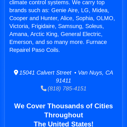
climate control systems. We carry top
brands such as: Genie Aire, LG, Midea,
Cooper and Hunter, Alice, Sophia, OLMO,
Victoria, Frigidaire, Samsung, Soleus,
Amana, Arctic King, General Electric,
Emerson, and so many more. Furnace
Repairel Paso Coils.
15041 Calvert Street • Van Nuys, CA
91411
(818) 785-4151
We Cover Thousands of Cities
Throughout
The United States!