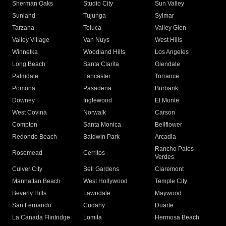
Sherman Oaks
Studio City
Sun Valley
Sunland
Tujunga
Sylmar
Tarzana
Toluca
Valley Glen
Valley Village
Van Nuys
West Hills
Winnetka
Woodland Hills
Los Angeles
Long Beach
Santa Clarita
Glendale
Palmdale
Lancaster
Torrance
Pomona
Pasadena
Burbank
Downey
Inglewood
El Monte
West Covina
Norwalk
Carson
Compton
Santa Monica
Bellflower
Redondo Beach
Baldwin Park
Arcadia
Rancho Palos
Rosemead
Cerritos
Verdes
Culver City
Bell Gardens
Claremont
Manhattan Beach
West Hollywood
Temple City
Beverly Hills
Lawndale
Maywood
San Fernando
Cudahy
Duarte
La Canada Flintridge
Lomita
Hermosa Beach