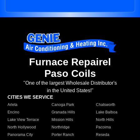
Furnace Repairel
Paso Coils
"One of the largest Wholesale Distributor's
in the United States!"
CITIES WE SERVICE
Arleta
Canoga Park
Chatsworth
Encino
Granada Hills
Lake Balboa
Lake View Terrace
Mission Hills
North Hills
North Hollywood
Northridge
Pacoima
Panorama City
Porter Ranch
Reseda