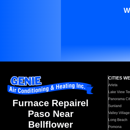
W
CITIES W
Arleta
Lake View Te
Panorama Cit
Furnace Repairel
Sunland
Paso Near
Valley Village
Long Beach
Bellflower
Pomona