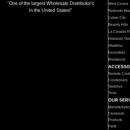
"One of the largest Wholesale Distributor's
West Covina
in the United States!"
Redondo Be
Culver City
Beverly Hills
La Canada Fli
Hawaiian Ga
Altadena
Escondido
Brentwood
ACCESSO
Remote Contr
Condensers
Switches
Tools
OUR SER
Manufacturer
Closeouts
Products
Parts