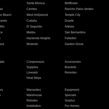
n
Santa Monica
Bellflower
ad
Cerritos
Rancho Palos Verdes
an Beach
West Hollywood
Temple City
nando
Cudahy
Duarte
ills
El Segundo
Artesia
ce
Malibu
San Bernardino
a
Hacienda Heights
Fullerton
ria
Modesto
Garden Grove
ats
Compressors
Accessories
Supplies
Brackets
Linesets
Remotes
Heat Strips
ors
Warranties
Equipment
s
Warehouse
Specials
Rebates
Surplus
Installation
For Homes