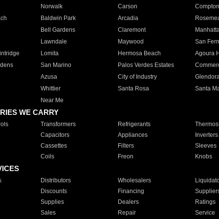
Norwalk
Carson
Compto
ach
Baldwin Park
Arcadia
Roseme
Bell Gardens
Claremont
Manhatt
Lawndale
Maywood
San Fer
ntridge
Lomita
Hermosa Beach
Agoura H
rdens
San Marino
Palos Verdes Estates
Commer
Azusa
City of Industry
Glendor
Whittier
Santa Rosa
Santa Ma
Near Me
RIES WE CARRY
ols
Transformers
Refrigerants
Thermost
Capacitors
Appliances
Inverters
Cassettes
Filters
Sleeves
Coils
Freon
Knobs
VICES
s
Distributors
Wholesalers
Liquidat
Discounts
Financing
Supplier
Supplies
Dealers
Ratings
Sales
Repair
Service