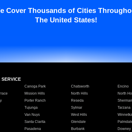
e Cover Thousands of Cities Througho
The United States!
E SERVICE
Canoga Park
Chatsworth
Encino
rrace
Mission Hills
North Hills
North Ho
y
Porter Ranch
Reseda
Sherman
Tujunga
Sylmar
Tarzana
Van Nuys
West Hills
Winnetk
Santa Clarita
Glendale
Palmdal
Pasadena
Burbank
Downey