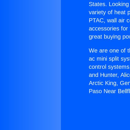
States. Looking 
variety of heat 
PTAC, wall air c
accessories for
great buying po
We are one of t
ac mini split sy
control systems
and Hunter, Ali
Arctic King, Ge
Paso Near Bellf