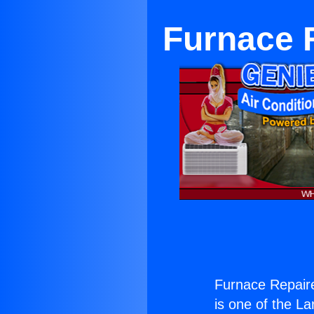
Furnace R
Furnace Repaire
is one of the La