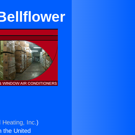
Bellflower
 Heating, Inc.
)
n the United