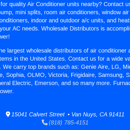
for quality Air Conditioner units nearby? Contact u
pump, mini splits, room air conditioners, window air
onditioners, indoor and outdoor a/c units, and heat
 your AC needs. Wholesale Distributors is accompl
wer!
he largest wholesale distributors of air conditione
stems in the United States. Contact us for a wide va
. We carry top brands such as: Genie Aire, LG, M
ce, Sophia, OLMO, Victoria, Frigidaire, Samsung, 
neral Electric, Emerson, and so many more. Furna
lower.
15041 Calvert Street • Van Nuys, CA 91411
(818) 785-4151