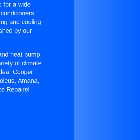
s for a wide
 conditioners,
ing and cooling
ished by our
r and heat pump
riety of climate
idea, Cooper
Soleus, Amana,
ce Repairel