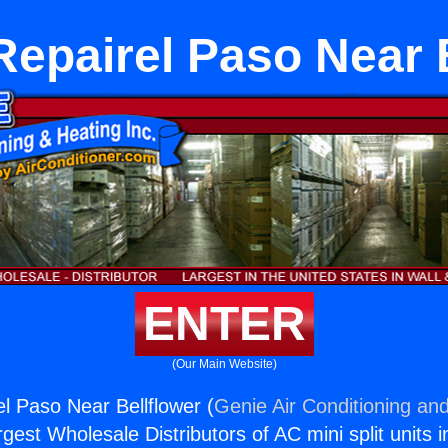
epairel Paso Near 
ENTER
(Our Main Website)
l Paso Near Bellflower (
Genie Air Conditioning and
rgest Wholesale Distributors of AC mini split units i