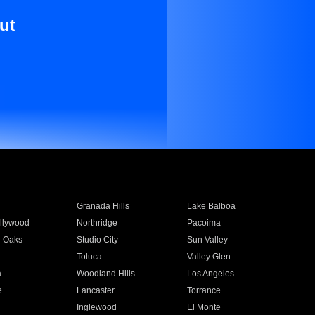
ut
Granada Hills
Lake Balboa
llywood
Northridge
Pacoima
 Oaks
Studio City
Sun Valley
Toluca
Valley Glen
a
Woodland Hills
Los Angeles
e
Lancaster
Torrance
Inglewood
El Monte